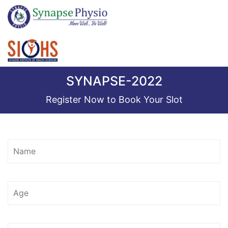
SYNAPSE-2022
Register Now to Book Your Slot