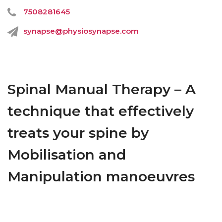
7508281645
synapse@physiosynapse.com
Spinal Manual Therapy – A
technique that effectively
treats your spine by
Mobilisation and
Manipulation manoeuvres