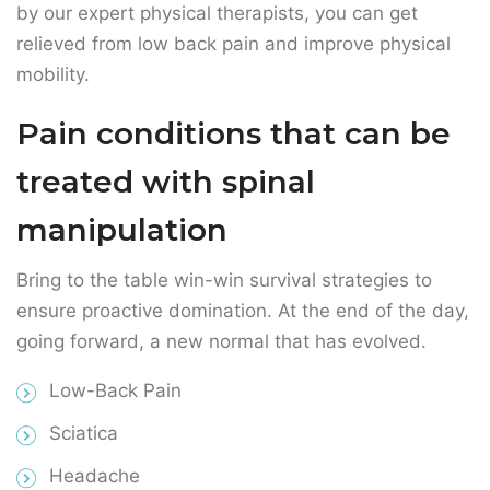
treated with spinal
manipulation
Bring to the table win-win survival strategies to
ensure proactive domination. At the end of the day,
going forward, a new normal that has evolved.
Low-Back Pain
Sciatica
Headache
Neck Pain
Getting relief from neck