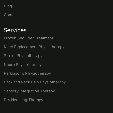
Frozen Shoulder Treatment
Knee Replacement Physiotherapy
Stroke Physiotherapy
Neuro Physiotherapy
Parkinson’s Physiotherapy
Back and Neck Pain Physiotherapy
Sensory Integration Therapy
Dry Needling Therapy
Get in Touch
7508281645
hr.synapsephysio@gmail.com
PQ7Q+GV3, Sector 30b, Chandigarh, 160030