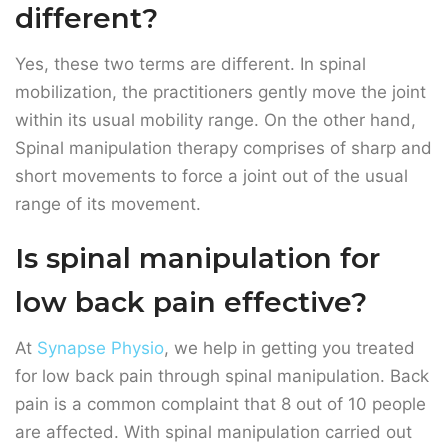
Spinal manipulation therapy comprises of sharp and
short movements to force a joint out of the usual
range of its movement.
Is spinal manipulation for
low back pain effective?
At
Synapse Physio
, we help in getting you treated
for low back pain through spinal manipulation. Back
pain is a common complaint that 8 out of 10 people
are affected. With spinal manipulation carried out
by our expert physical therapists, you can get
relieved from low back pain and improve physical
mobility.
Pain conditions that can be