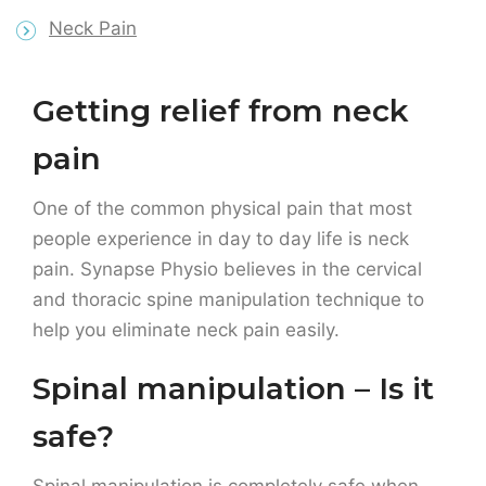
pain
One of the common physical pain that most
people experience in day to day life is neck
pain. Synapse Physio believes in the cervical
and thoracic spine manipulation technique to
help you eliminate neck pain easily.
Spinal manipulation – Is it
safe?
Spinal manipulation
is completely safe when
carried out by a licensed and trained
practitioner.