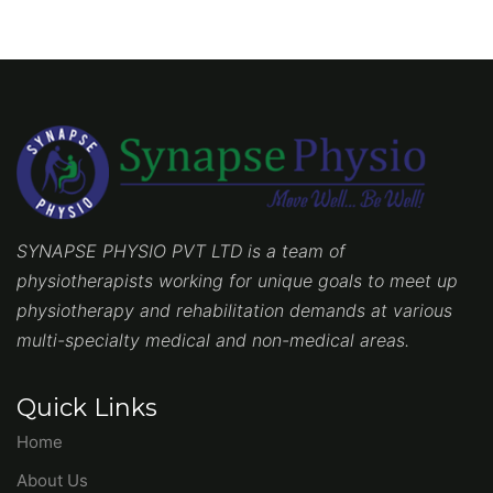
SYNAPSE PHYSIO PVT LTD is a team of
physiotherapists working for unique goals to meet up
physiotherapy and rehabilitation demands at various
multi-specialty medical and non-medical areas.
Quick Links
Home
About Us
Blog
Contact Us
Services