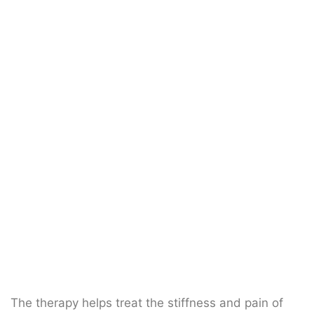
The therapy helps treat the stiffness and pain of
the whole spine (Cervical, Thoracic, Lumbar and
Sacrum).
What is spinal
manipulation?