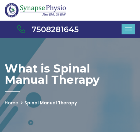
7508281645
What is Spinal
Manual Therapy
Home
Spinal Manual Therapy