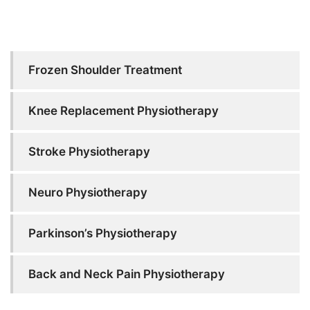
Frozen Shoulder Treatment
Knee Replacement Physiotherapy
Stroke Physiotherapy
Neuro Physiotherapy
Parkinson’s Physiotherapy
Back and Neck Pain Physiotherapy