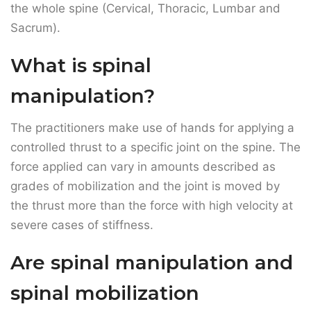
The practitioners make use of hands for applying a
controlled thrust to a specific joint on the spine. The
force applied can vary in amounts described as
grades of mobilization and the joint is moved by
the thrust more than the force with high velocity at
severe cases of stiffness.
Are spinal manipulation and
spinal mobilization
different?
Yes, these two terms are different. In spinal
mobilization, the practitioners gently move the joint
within its usual mobility range. On the other hand,