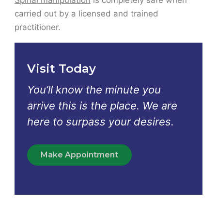
Visit Today
You’ll know the minute you
arrive this is the place. We are
here to surpass your desires.
Make Appointment