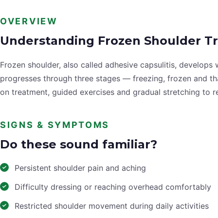
OVERVIEW
Understanding Frozen Shoulder T
Frozen shoulder, also called adhesive capsulitis, develops
progresses through three stages — freezing, frozen and t
on treatment, guided exercises and gradual stretching to 
SIGNS & SYMPTOMS
Do these sound familiar?
Persistent shoulder pain and aching
Difficulty dressing or reaching overhead comfortably
Restricted shoulder movement during daily activities