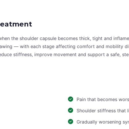
reatment
 when the shoulder capsule becomes thick, tight and inflame
hawing — with each stage affecting comfort and mobility d
reduce stiffness, improve movement and support a safe, st
Pain that becomes wors
Shoulder stiffness that
Gradually worsening s