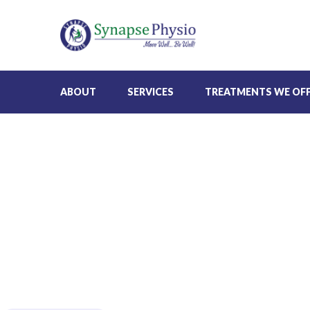
ABOUT
SERVICES
TREATMENTS WE OF