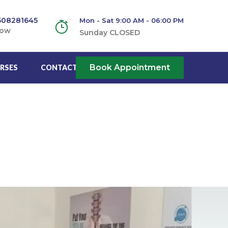
508281645
Mon - Sat 9:00 AM - 06:00 PM
Now
Sunday CLOSED
Book Appointment
RSES
CONTACT US