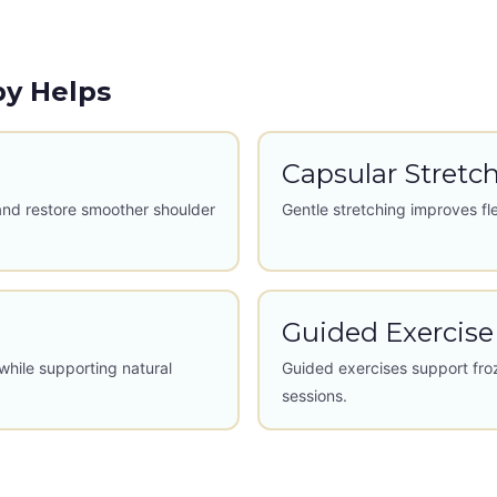
py Helps
Capsular Stretc
and restore smoother shoulder
Gentle stretching improves fl
Guided Exercise
while supporting natural
Guided exercises support fro
sessions.