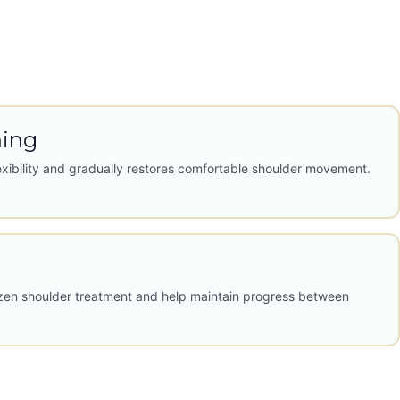
hing
exibility and gradually restores comfortable shoulder movement.
zen shoulder treatment and help maintain progress between