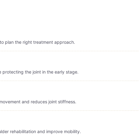
to plan the right treatment approach.
protecting the joint in the early stage.
ovement and reduces joint stiffness.
der rehabilitation and improve mobility.