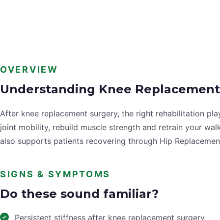
OVERVIEW
Understanding Knee Replacement
After knee replacement surgery, the right rehabilitation p
joint mobility, rebuild muscle strength and retrain your w
also supports patients recovering through Hip Replacemen
SIGNS & SYMPTOMS
Do these sound familiar?
Persistent stiffness after knee replacement surgery