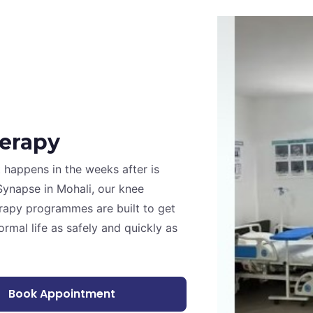
erapy
t happens in the weeks after is
Synapse in Mohali, our knee
rapy programmes are built to get
rmal life as safely and quickly as
Book Appointment