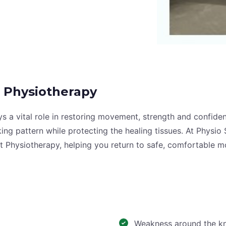
 Physiotherapy
lays a vital role in restoring movement, strength and confi
alking pattern while protecting the healing tissues. At Phy
t Physiotherapy, helping you return to safe, comfortable 
Weakness around the kne