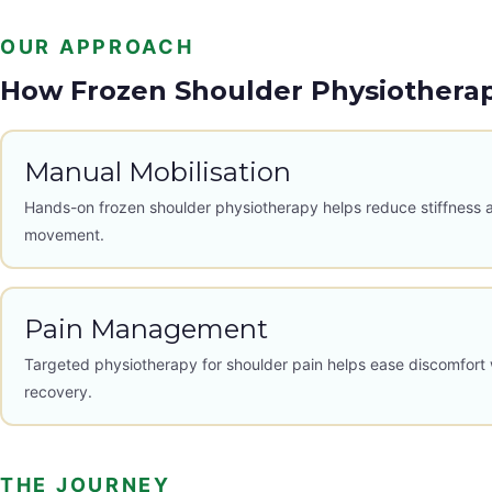
OUR APPROACH
How Frozen Shoulder Physiothera
Manual Mobilisation
Hands-on frozen shoulder physiotherapy helps reduce stiffness 
movement.
Pain Management
Targeted physiotherapy for shoulder pain helps ease discomfort 
recovery.
THE JOURNEY