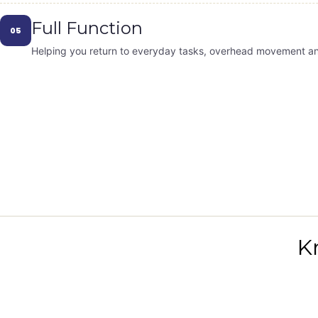
Full Function
05
Helping you return to everyday tasks, overhead movement and 
K