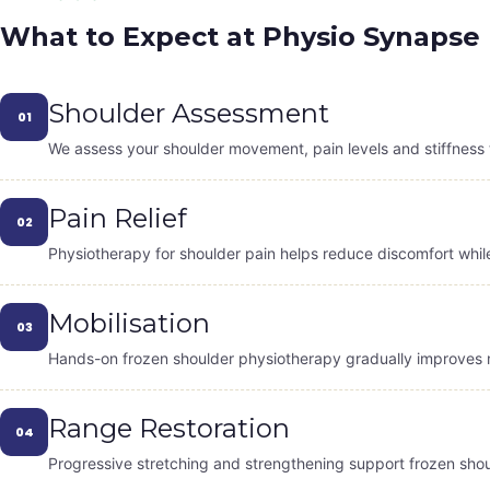
What to Expect at Physio Synapse
Shoulder Assessment
01
We assess your shoulder movement, pain levels and stiffness 
Pain Relief
02
Physiotherapy for shoulder pain helps reduce discomfort while 
Mobilisation
03
Hands-on frozen shoulder physiotherapy gradually improves m
Range Restoration
04
Progressive stretching and strengthening support frozen shoul