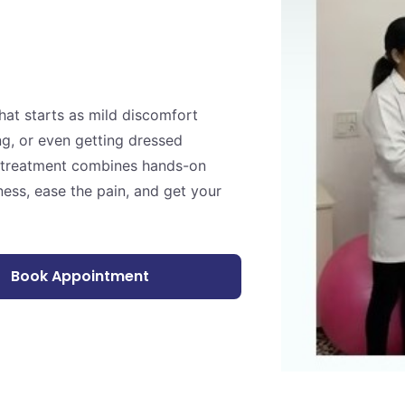
at starts as mild discomfort
ng, or even getting dressed
er treatment combines hands-on
ness, ease the pain, and get your
Book Appointment