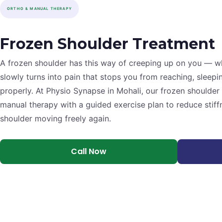
ORTHO & MANUAL THERAPY
Frozen Shoulder Treatment
A frozen shoulder has this way of creeping up on you — wh
slowly turns into pain that stops you from reaching, sleepi
properly. At Physio Synapse in Mohali, our frozen should
manual therapy with a guided exercise plan to reduce stiff
shoulder moving freely again.
Call Now