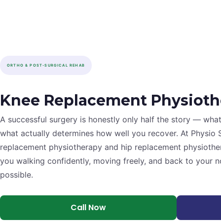
ORTHO & POST-SURGICAL REHAB
Knee Replacement Physioth
A successful surgery is honestly only half the story — wha
what actually determines how well you recover. At Physio 
replacement physiotherapy and hip replacement physiothe
you walking confidently, moving freely, and back to your no
possible.
Call Now