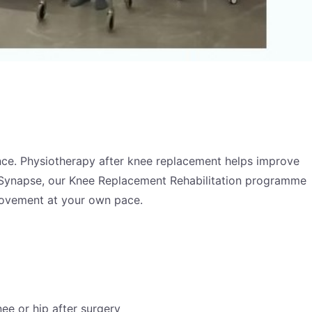
dence. Physiotherapy after knee replacement helps improve
sio Synapse, our Knee Replacement Rehabilitation programme
movement at your own pace.
e or hip after surgery