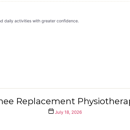
daily activities with greater confidence.
nee Replacement Physiothera
Post
July 18, 2026
date