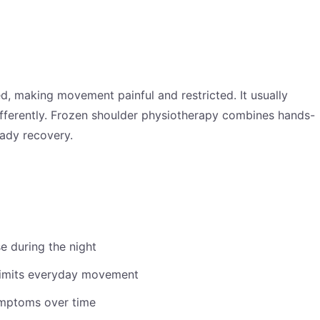
d, making movement painful and restricted. It usually
ifferently. Frozen shoulder physiotherapy combines hands-
eady recovery.
e during the night
 limits everyday movement
ymptoms over time