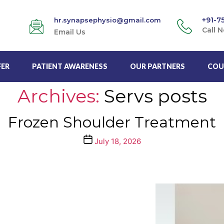
+91-7
hr.synapsephysio@gmail.com
Call 
Email Us
FER
PATIENT AWARENESS
OUR PARTNERS
COU
Archives:
Servs posts
Frozen Shoulder Treatment
Post
July 18, 2026
date