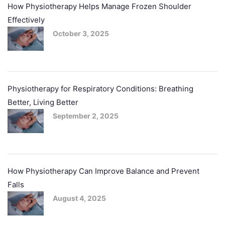
How Physiotherapy Helps Manage Frozen Shoulder
Effectively
October 3, 2025
Physiotherapy for Respiratory Conditions: Breathing
Better, Living Better
September 2, 2025
How Physiotherapy Can Improve Balance and Prevent
Falls
August 4, 2025