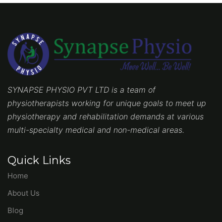
SYNAPSE PHYSIO PVT LTD is a team of
physiotherapists working for unique goals to meet up
physiotherapy and rehabilitation demands at various
multi-specialty medical and non-medical areas.
Quick Links
Home
About Us
Blog