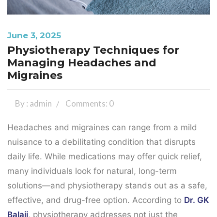
June 3, 2025
Physiotherapy Techniques for
Managing Headaches and
Migraines
By : admin
Comments: 0
Headaches and migraines can range from a mild
nuisance to a debilitating condition that disrupts
daily life. While medications may offer quick relief,
many individuals look for natural, long-term
solutions—and physiotherapy stands out as a safe,
effective, and drug-free option. According to
Dr. GK
Balaji
, physiotherapy addresses not just the