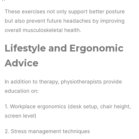
These exercises not only support better posture
but also prevent future headaches by improving
overall musculoskeletal health.
Lifestyle and Ergonomic
Advice
In addition to therapy, physiotherapists provide
education on:
1. Workplace ergonomics (desk setup, chair height,
screen level)
2. Stress management techniques