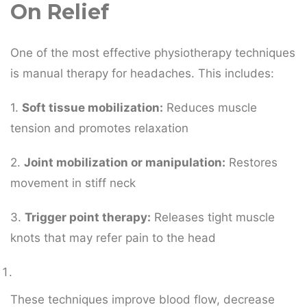
On Relief
One of the most effective physiotherapy techniques
is manual therapy for headaches. This includes:
1.
Soft tissue mobilization:
Reduces muscle
tension and promotes relaxation
2.
Joint mobilization or manipulation:
Restores
movement in stiff neck
3.
Trigger point therapy:
Releases tight muscle
knots that may refer pain to the head
These techniques improve blood flow, decrease