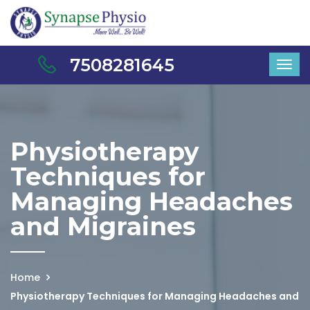
7508281645
Physiotherapy
Techniques for
Managing Headaches
and Migraines
Home
Physiotherapy Techniques for Managing Headaches and