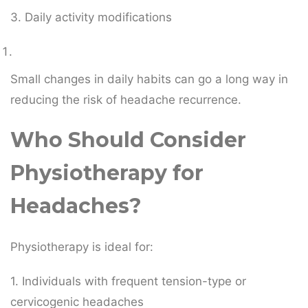
3. Daily activity modifications
Small changes in daily habits can go a long way in
reducing the risk of headache recurrence.
Who Should Consider
Physiotherapy for
Headaches?
Physiotherapy is ideal for:
1. Individuals with frequent tension-type or
cervicogenic headaches