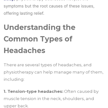
symptoms but the root causes of these issues,
offering lasting relief.
Understanding the
Common Types of
Headaches
There are several types of headaches, and
physiotherapy can help manage many of them,
including:
1. Tension-type headaches:
Often caused by
muscle tension in the neck, shoulders, and
upper back.