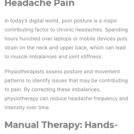
Headache Pain
In today’s digital world, poor posture is a major
contributing factor to chronic headaches. Spending
hours hunched over laptops or mobile devices puts
strain on the neck and upper back, which can lead
to muscle imbalances and joint stiffness.
Physiotherapists assess posture and movement
patterns to identify issues that may be contributing
to pain. By correcting these imbalances,
physiotherapy can reduce headache frequency and
intensity over time.
Manual Therapy: Hands-