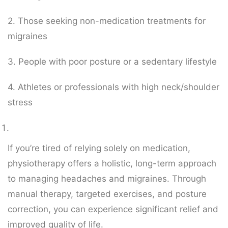
2. Those seeking non-medication treatments for
migraines
3. People with poor posture or a sedentary lifestyle
4. Athletes or professionals with high neck/shoulder
stress
If you’re tired of relying solely on medication,
physiotherapy offers a holistic, long-term approach
to managing headaches and migraines. Through
manual therapy, targeted exercises, and posture
correction, you can experience significant relief and
improved quality of life.