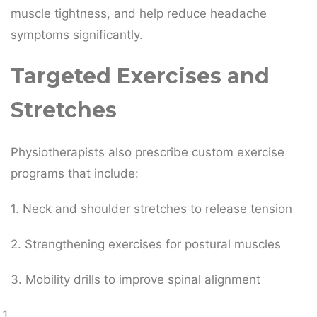
muscle tightness, and help reduce headache
symptoms significantly.
Targeted Exercises and
Stretches
Physiotherapists also prescribe custom exercise
programs that include:
1. Neck and shoulder stretches to release tension
2. Strengthening exercises for postural muscles
3. Mobility drills to improve spinal alignment