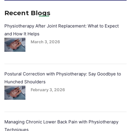
Recent Blogs
Physiotherapy After Joint Replacement: What to Expect
and How It Helps
March 3, 2026
Postural Correction with Physiotherapy: Say Goodbye to
Hunched Shoulders
February 3, 2026
Managing Chronic Lower Back Pain with Physiotherapy
Techniques