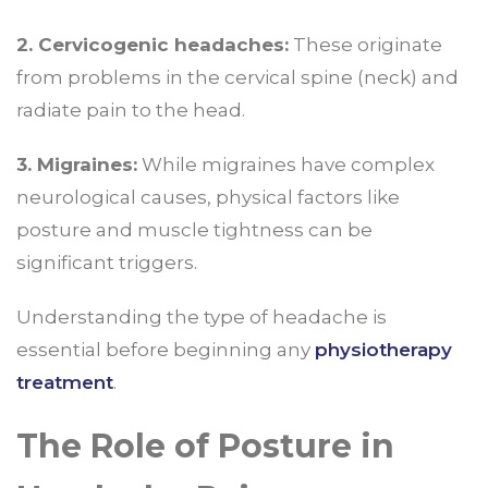
2. Cervicogenic headaches:
These originate
from problems in the cervical spine (neck) and
radiate pain to the head.
3. Migraines:
While migraines have complex
neurological causes, physical factors like
posture and muscle tightness can be
significant triggers.
Understanding the type of headache is
essential before beginning any
physiotherapy
treatment
.
The Role of Posture in