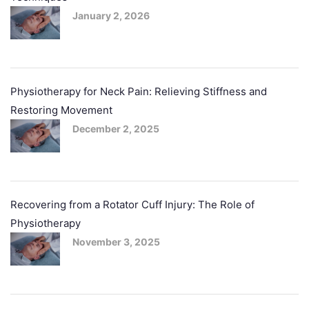
January 2, 2026
Physiotherapy for Neck Pain: Relieving Stiffness and
Restoring Movement
December 2, 2025
Recovering from a Rotator Cuff Injury: The Role of
Physiotherapy
November 3, 2025