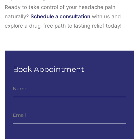
Ready to take control of your headache pain
naturally?
Schedule a consultation
with us and
explore a drug-free path to lasting relief today!
Book Appointment