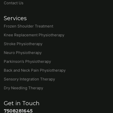
Contact Us
Services
Frozen Shoulder Treatment
Knee Replacement Physiotherapy
Stroke Physiotherapy
Neuro Physiotherapy
Parkinson’s Physiotherapy
Back and Neck Pain Physiotherapy
Sensory Integration Therapy
Dry Needling Therapy
Get in Touch
7508281645