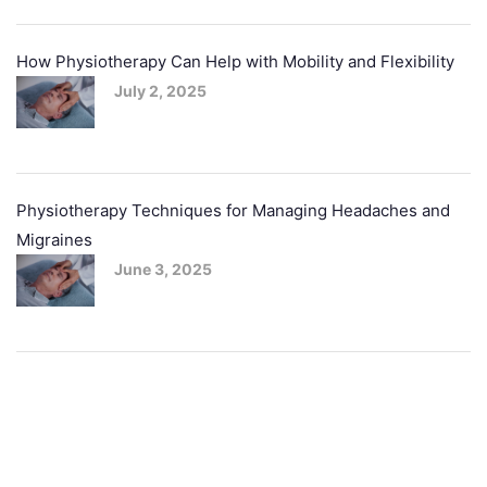
How Physiotherapy Can Help with Mobility and Flexibility
July 2, 2025
Physiotherapy Techniques for Managing Headaches and
Migraines
June 3, 2025