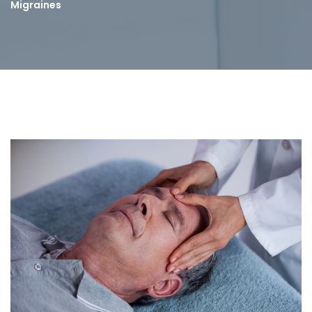
Migraines