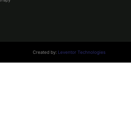
Created by:
Leventor Technologies