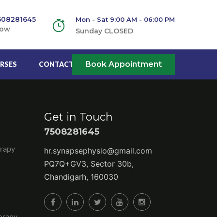
508281645
Mon - Sat 9:00 AM - 06:00 PM
Now
Sunday CLOSED
Book Appointment
RSES
CONTACT US
Get in Touch
7508281645
rapy
hr.synapsephysio@gmail.com
PQ7Q+GV3, Sector 30b,
Chandigarh, 160030
erapy