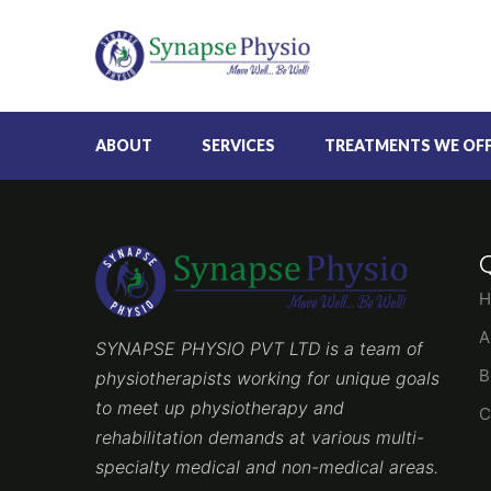
ABOUT
SERVICES
TREATMENTS WE OF
H
A
SYNAPSE PHYSIO PVT LTD is a team of
B
physiotherapists working for unique goals
to meet up physiotherapy and
C
rehabilitation demands at various multi-
specialty medical and non-medical areas.