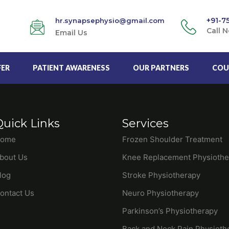
+91-7
hr.synapsephysio@gmail.com
Call 
Email Us
FER
PATIENT AWARENESS
OUR PARTNERS
COU
Quick Links
Services
ome
Frozen Shoulder Treatment
bout Us
Knee Replacement Physiothe
log
Stroke Physiotherapy
ontact Us
Neuro Physiotherapy
Parkinson’s Physiotherapy
Back and Neck Pain Physioth