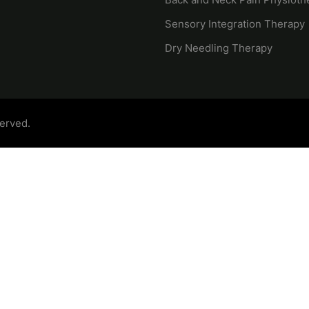
Sensory Integration Therapy
Dry Needling Therapy
served.