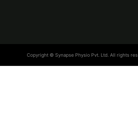
Copyright © Synapse Physio Pvt. Ltd. All rights re